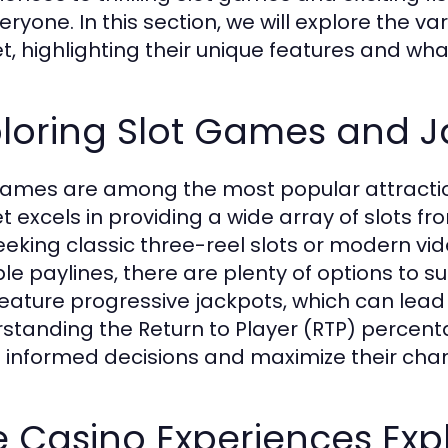
veryone. In this section, we will explore the 
t, highlighting their unique features and w
ploring Slot Games and 
games are among the most popular attraction
t excels in providing a wide array of slots 
eeking classic three-reel slots or modern vid
ple paylines, there are plenty of options to 
feature progressive jackpots, which can lead
standing the Return to Player (RTP) percen
informed decisions and maximize their chan
e Casino Experiences Exp