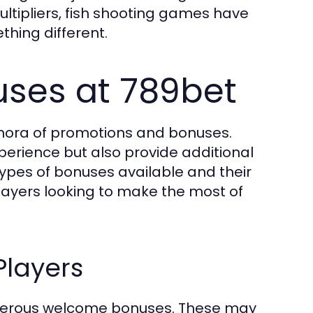
ultipliers, fish shooting games have
hing different.
ses at 789bet
ethora of promotions and bonuses.
erience but also provide additional
types of bonuses available and their
layers looking to make the most of
layers
enerous welcome bonuses. These may