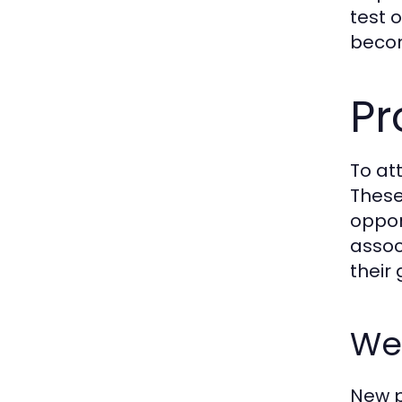
test 
becom
Pr
To at
These
oppor
assoc
their
We
New p