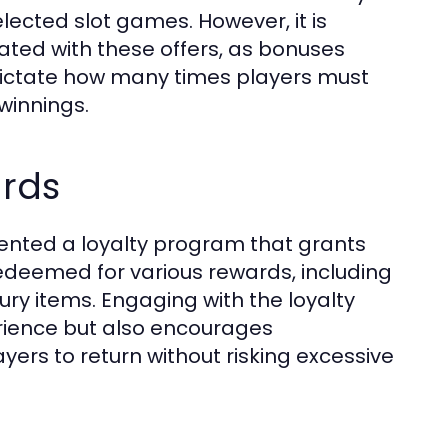
lected slot games. However, it is
ated with these offers, as bonuses
dictate how many times players must
winnings.
rds
ented a loyalty program that grants
edeemed for various rewards, including
ury items. Engaging with the loyalty
rience but also encourages
yers to return without risking excessive