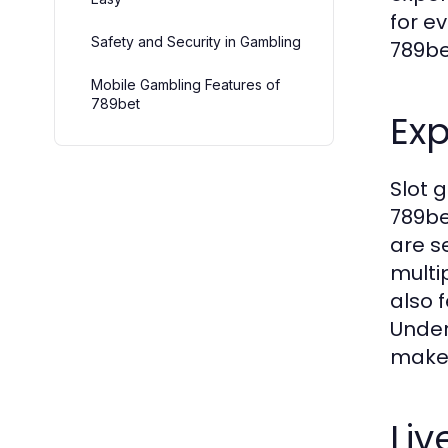
for e
Safety and Security in Gambling
789be
Mobile Gambling Features of
789bet
Ex
Slot 
789be
are s
multi
also 
Under
make 
Liv