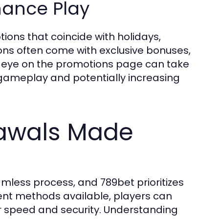
hance Play
ons that coincide with holidays,
ns often come with exclusive bonuses,
n eye on the promotions page can take
 gameplay and potentially increasing
rawals Made
less process, and 789bet prioritizes
ment methods available, players can
or speed and security. Understanding