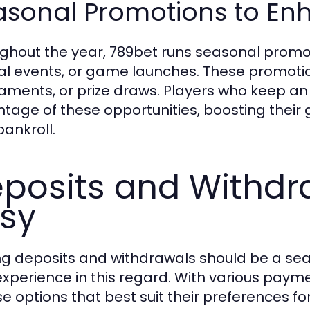
asonal Promotions to En
ghout the year, 789bet runs seasonal promoti
al events, or game launches. These promotio
aments, or prize draws. Players who keep a
tage of these opportunities, boosting their
bankroll.
posits and Withd
sy
g deposits and withdrawals should be a seam
experience in this regard. With various pay
e options that best suit their preferences f