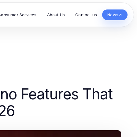
Consumer Services
About Us
Contact us
News
no Features That
026