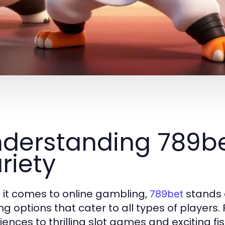
derstanding 789b
riety
it comes to online gambling,
stands o
789bet
g options that cater to all types of players.
iences to thrilling slot games and exciting f