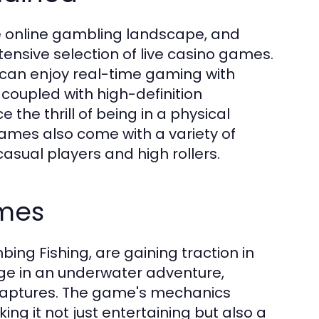
e online gambling landscape, and
ensive selection of live casino games.
 can enjoy real-time gaming with
coupled with high-definition
the thrill of being in a physical
games also come with a variety of
sual players and high rollers.
ames
ing Fishing, are gaining traction in
age in an underwater adventure,
 captures. The game's mechanics
ing it not just entertaining but also a