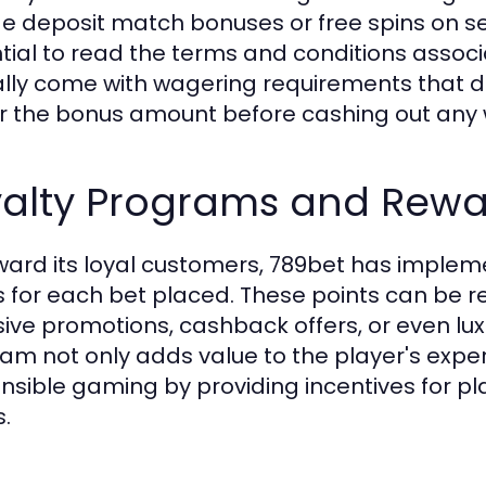
de deposit match bonuses or free spins on se
tial to read the terms and conditions associ
ally come with wagering requirements that 
 the bonus amount before cashing out any 
yalty Programs and Rewa
ward its loyal customers, 789bet has implem
s for each bet placed. These points can be r
sive promotions, cashback offers, or even lux
am not only adds value to the player's expe
nsible gaming by providing incentives for pla
s.