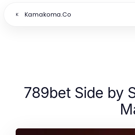
Kamakoma.Co
K
789bet Side by 
Ma