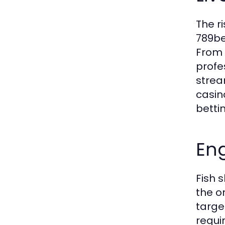
The r
789be
From 
profe
strea
casin
betti
En
Fish 
the o
targe
requi