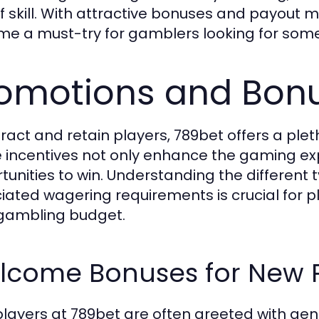
of skill. With attractive bonuses and payout m
e a must-try for gamblers looking for somet
omotions and Bonu
tract and retain players, 789bet offers a pl
 incentives not only enhance the gaming exp
tunities to win. Understanding the different 
iated wagering requirements is crucial for p
 gambling budget.
lcome Bonuses for New P
layers at 789bet are often greeted with g