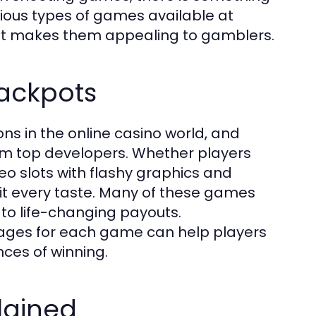
various types of games available at
hat makes them appealing to gamblers.
Jackpots
s in the online casino world, and
from top developers. Whether players
eo slots with flashy graphics and
suit every taste. Many of these games
 to life-changing payouts.
tages for each game can help players
ces of winning.
lained