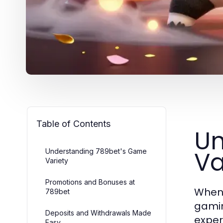
Table of Contents
Un
Va
Understanding 789bet's Game
Variety
Promotions and Bonuses at
When 
789bet
gamin
Deposits and Withdrawals Made
exper
Easy