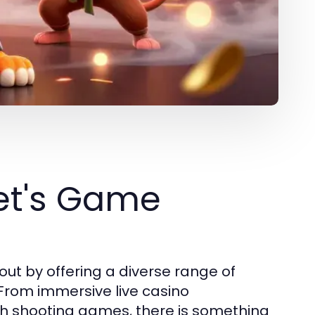
et's Game
ut by offering a diverse range of
 From immersive live casino
ish shooting games, there is something