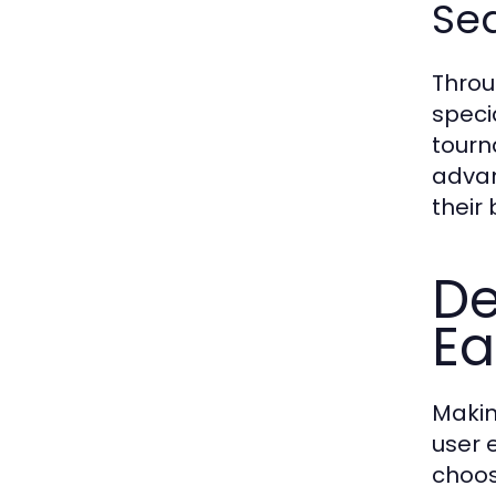
Se
Throu
speci
tourn
advan
their 
De
Ea
Makin
user 
choos