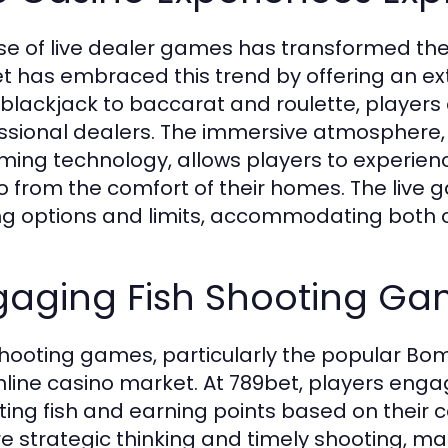
ise of live dealer games has transformed th
t has embraced this trend by offering an ext
blackjack to baccarat and roulette, players
ssional dealers. The immersive atmosphere, 
ming technology, allows players to experience 
o from the comfort of their homes. The live 
ng options and limits, accommodating both ca
gaging Fish Shooting G
shooting games, particularly the popular Bomb
nline casino market. At 789bet, players eng
ting fish and earning points based on their
re strategic thinking and timely shooting, mak