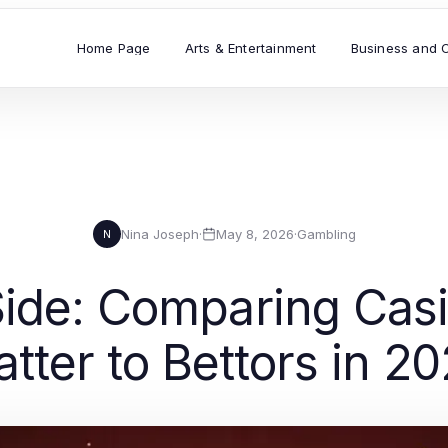
Home Page
Arts & Entertainment
Business and 
Nina Joseph
·
May 8, 2026
·
Gambling
N
Side: Comparing Casi
tter to Bettors in 2