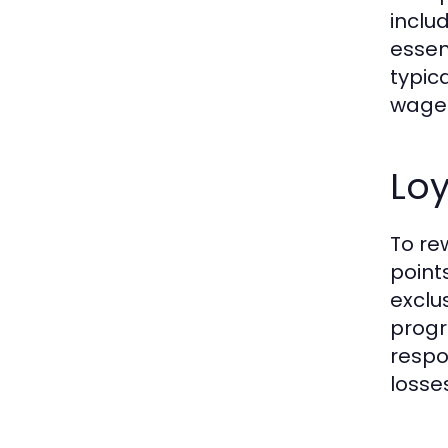
inclu
essen
typic
wager
Lo
To re
point
exclu
progr
respo
losse