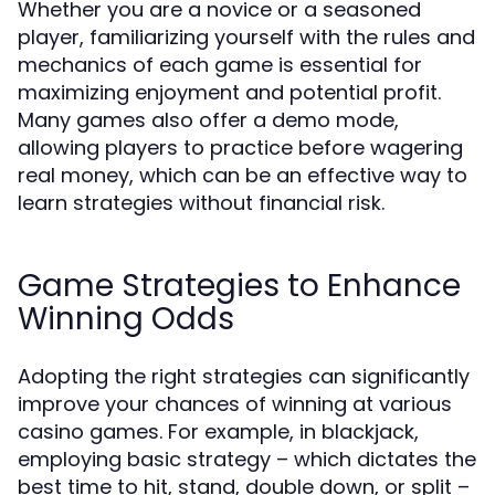
Whether you are a novice or a seasoned
player, familiarizing yourself with the rules and
mechanics of each game is essential for
maximizing enjoyment and potential profit.
Many games also offer a demo mode,
allowing players to practice before wagering
real money, which can be an effective way to
learn strategies without financial risk.
Game Strategies to Enhance
Winning Odds
Adopting the right strategies can significantly
improve your chances of winning at various
casino games. For example, in blackjack,
employing basic strategy – which dictates the
best time to hit, stand, double down, or split –