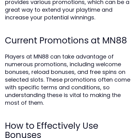
provides various promotions, which can be a
great way to extend your playtime and
increase your potential winnings.
Current Promotions at MN88
Players at MN88 can take advantage of
numerous promotions, including welcome
bonuses, reload bonuses, and free spins on
selected slots. These promotions often come
with specific terms and conditions, so
understanding these is vital to making the
most of them.
How to Effectively Use
Bonuses