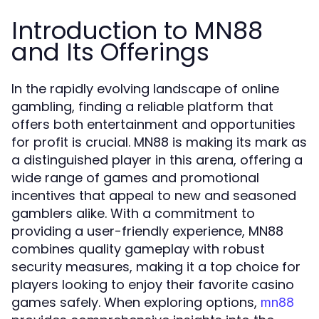
Introduction to MN88
and Its Offerings
In the rapidly evolving landscape of online
gambling, finding a reliable platform that
offers both entertainment and opportunities
for profit is crucial. MN88 is making its mark as
a distinguished player in this arena, offering a
wide range of games and promotional
incentives that appeal to new and seasoned
gamblers alike. With a commitment to
providing a user-friendly experience, MN88
combines quality gameplay with robust
security measures, making it a top choice for
players looking to enjoy their favorite casino
games safely. When exploring options,
mn88