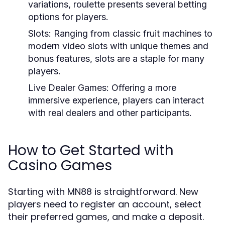
variations, roulette presents several betting
options for players.
Slots:
Ranging from classic fruit machines to
modern video slots with unique themes and
bonus features, slots are a staple for many
players.
Live Dealer Games:
Offering a more
immersive experience, players can interact
with real dealers and other participants.
How to Get Started with
Casino Games
Starting with MN88 is straightforward. New
players need to register an account, select
their preferred games, and make a deposit.