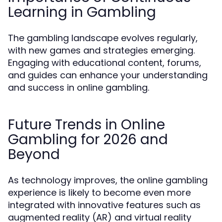
Learning in Gambling
The gambling landscape evolves regularly,
with new games and strategies emerging.
Engaging with educational content, forums,
and guides can enhance your understanding
and success in online gambling.
Future Trends in Online
Gambling for 2026 and
Beyond
As technology improves, the online gambling
experience is likely to become even more
integrated with innovative features such as
augmented reality (AR) and virtual reality