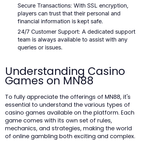
Secure Transactions:
With SSL encryption,
players can trust that their personal and
financial information is kept safe.
24/7 Customer Support:
A dedicated support
team is always available to assist with any
queries or issues.
Understanding Casino
Games on MN88
To fully appreciate the offerings of MN88, it's
essential to understand the various types of
casino games available on the platform. Each
game comes with its own set of rules,
mechanics, and strategies, making the world
of online gambling both exciting and complex.