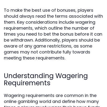
To make the best use of bonuses, players
should always read the terms associated with
them. Key considerations include wagering
requirements, which outline the number of
times you need to bet the bonus before it can
be withdrawn. Additionally, players should be
aware of any game restrictions, as some
games may not contribute fully towards
meeting these requirements.
Understanding Wagering
Requirements
Wagering requirements are common in the
online gambling world and define how many