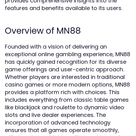
provides comprehensive insights into the
features and benefits available to its users.
Overview of MN88
Founded with a vision of delivering an
exceptional online gambling experience, MN88
has quickly gained recognition for its diverse
game offerings and user-centric approach.
Whether players are interested in traditional
casino games or more modern options, MN88
provides a platform rich with choices. This
includes everything from classic table games
like blackjack and roulette to dynamic video
slots and live dealer experiences. The
incorporation of advanced technology
ensures that all games operate smoothly,