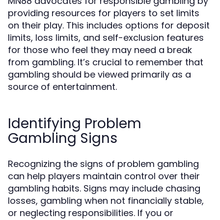
MN88 advocates for responsible gambling by
providing resources for players to set limits
on their play. This includes options for deposit
limits, loss limits, and self-exclusion features
for those who feel they may need a break
from gambling. It’s crucial to remember that
gambling should be viewed primarily as a
source of entertainment.
Identifying Problem
Gambling Signs
Recognizing the signs of problem gambling
can help players maintain control over their
gambling habits. Signs may include chasing
losses, gambling when not financially stable,
or neglecting responsibilities. If you or