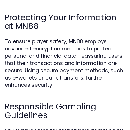
Protecting Your Information
at MN88
To ensure player safety, MN88 employs
advanced encryption methods to protect
personal and financial data, reassuring users
that their transactions and information are
secure. Using secure payment methods, such
as e-wallets or bank transfers, further
enhances security.
Responsible Gambling
Guidelines