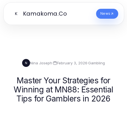
Kamakoma.Co
K
News
Nina Joseph
·
February 3, 2026
·
Gambling
N
Master Your Strategies for
Winning at MN88: Essential
Tips for Gamblers in 2026