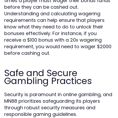
times a player must wager their bonus funds
before they can be cashed out.
Understanding and calculating wagering
requirements can help ensure that players
know what they need to do to unlock their
bonuses effectively. For instance, if you
receive a $100 bonus with a 20x wagering
requirement, you would need to wager $2000
before cashing out.
Safe and Secure
Gambling Practices
Security is paramount in online gambling, and
MN88 prioritizes safeguarding its players
through robust security measures and
responsible gaming guidelines.