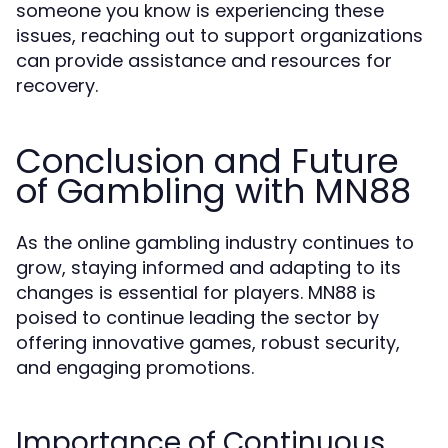
someone you know is experiencing these
issues, reaching out to support organizations
can provide assistance and resources for
recovery.
Conclusion and Future
of Gambling with MN88
As the online gambling industry continues to
grow, staying informed and adapting to its
changes is essential for players. MN88 is
poised to continue leading the sector by
offering innovative games, robust security,
and engaging promotions.
Importance of Continuous