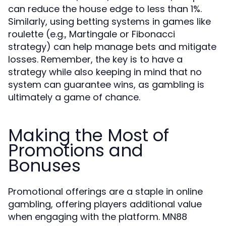
can reduce the house edge to less than 1%.
Similarly, using betting systems in games like
roulette (e.g., Martingale or Fibonacci
strategy) can help manage bets and mitigate
losses. Remember, the key is to have a
strategy while also keeping in mind that no
system can guarantee wins, as gambling is
ultimately a game of chance.
Making the Most of
Promotions and
Bonuses
Promotional offerings are a staple in online
gambling, offering players additional value
when engaging with the platform. MN88