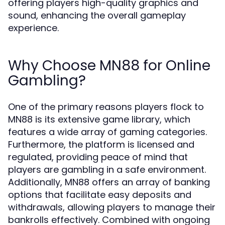
offering players high-quality graphics and
sound, enhancing the overall gameplay
experience.
Why Choose MN88 for Online
Gambling?
One of the primary reasons players flock to
MN88 is its extensive game library, which
features a wide array of gaming categories.
Furthermore, the platform is licensed and
regulated, providing peace of mind that
players are gambling in a safe environment.
Additionally, MN88 offers an array of banking
options that facilitate easy deposits and
withdrawals, allowing players to manage their
bankrolls effectively. Combined with ongoing