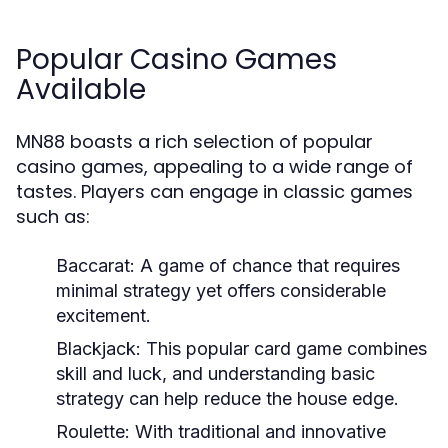
Popular Casino Games
Available
MN88 boasts a rich selection of popular
casino games, appealing to a wide range of
tastes. Players can engage in classic games
such as:
Baccarat:
A game of chance that requires
minimal strategy yet offers considerable
excitement.
Blackjack:
This popular card game combines
skill and luck, and understanding basic
strategy can help reduce the house edge.
Roulette:
With traditional and innovative