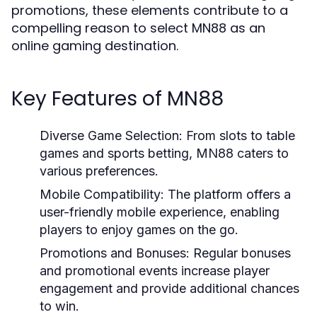
promotions, these elements contribute to a
compelling reason to select MN88 as an
online gaming destination.
Key Features of MN88
Diverse Game Selection:
From slots to table
games and sports betting, MN88 caters to
various preferences.
Mobile Compatibility:
The platform offers a
user-friendly mobile experience, enabling
players to enjoy games on the go.
Promotions and Bonuses:
Regular bonuses
and promotional events increase player
engagement and provide additional chances
to win.