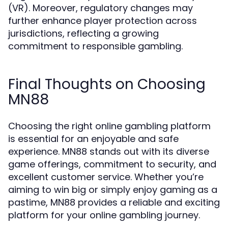
(VR). Moreover, regulatory changes may
further enhance player protection across
jurisdictions, reflecting a growing
commitment to responsible gambling.
Final Thoughts on Choosing
MN88
Choosing the right online gambling platform
is essential for an enjoyable and safe
experience. MN88 stands out with its diverse
game offerings, commitment to security, and
excellent customer service. Whether you’re
aiming to win big or simply enjoy gaming as a
pastime, MN88 provides a reliable and exciting
platform for your online gambling journey.