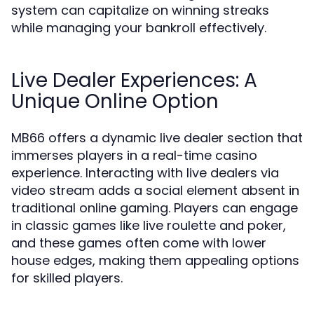
system can capitalize on winning streaks
while managing your bankroll effectively.
Live Dealer Experiences: A
Unique Online Option
MB66 offers a dynamic live dealer section that
immerses players in a real-time casino
experience. Interacting with live dealers via
video stream adds a social element absent in
traditional online gaming. Players can engage
in classic games like live roulette and poker,
and these games often come with lower
house edges, making them appealing options
for skilled players.