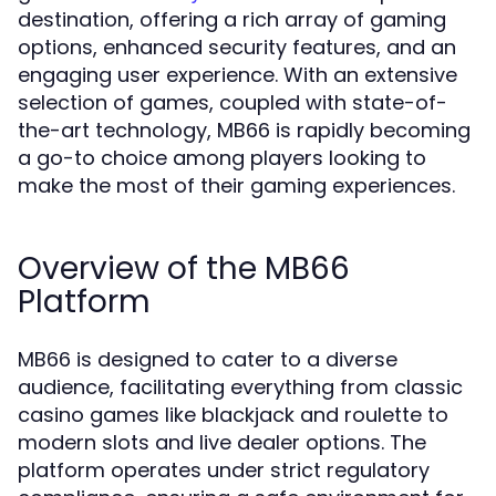
destination, offering a rich array of gaming
options, enhanced security features, and an
engaging user experience. With an extensive
selection of games, coupled with state-of-
the-art technology, MB66 is rapidly becoming
a go-to choice among players looking to
make the most of their gaming experiences.
Overview of the MB66
Platform
MB66 is designed to cater to a diverse
audience, facilitating everything from classic
casino games like blackjack and roulette to
modern slots and live dealer options. The
platform operates under strict regulatory