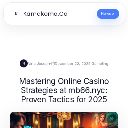
Kamakoma.Co
K
News
Nina Joseph
·
December 22, 2025
·
Gambling
N
Mastering Online Casino
Strategies at mb66.nyc:
Proven Tactics for 2025