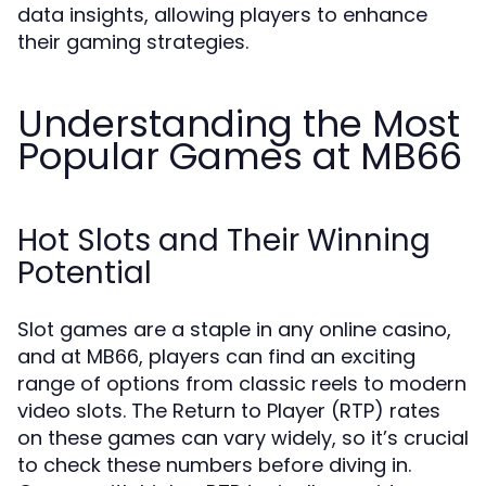
data insights, allowing players to enhance
their gaming strategies.
Understanding the Most
Popular Games at MB66
Hot Slots and Their Winning
Potential
Slot games are a staple in any online casino,
and at MB66, players can find an exciting
range of options from classic reels to modern
video slots. The Return to Player (RTP) rates
on these games can vary widely, so it’s crucial
to check these numbers before diving in.