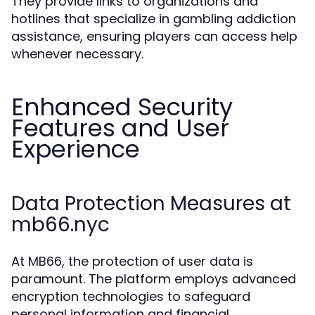
They provide links to organizations and
hotlines that specialize in gambling addiction
assistance, ensuring players can access help
whenever necessary.
Enhanced Security
Features and User
Experience
Data Protection Measures at
mb66.nyc
At MB66, the protection of user data is
paramount. The platform employs advanced
encryption technologies to safeguard
personal information and financial