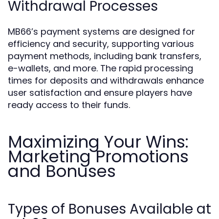
Withdrawal Processes
MB66’s payment systems are designed for
efficiency and security, supporting various
payment methods, including bank transfers,
e-wallets, and more. The rapid processing
times for deposits and withdrawals enhance
user satisfaction and ensure players have
ready access to their funds.
Maximizing Your Wins:
Marketing Promotions
and Bonuses
Types of Bonuses Available at