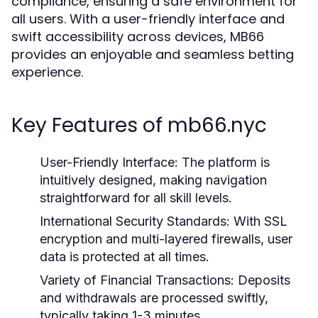
compliance, ensuring a safe environment for
all users. With a user-friendly interface and
swift accessibility across devices, MB66
provides an enjoyable and seamless betting
experience.
Key Features of mb66.nyc
User-Friendly Interface:
The platform is
intuitively designed, making navigation
straightforward for all skill levels.
International Security Standards:
With SSL
encryption and multi-layered firewalls, user
data is protected at all times.
Variety of Financial Transactions:
Deposits
and withdrawals are processed swiftly,
typically taking 1-3 minutes.