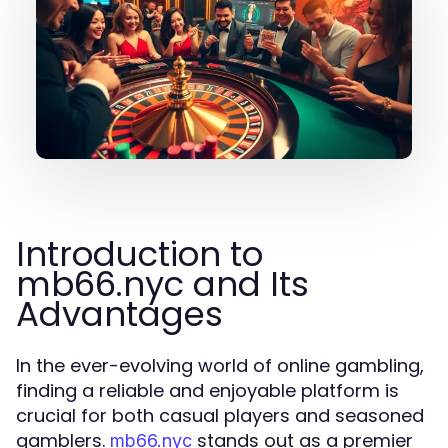
Introduction to
mb66.nyc and Its
Advantages
In the ever-evolving world of online gambling,
finding a reliable and enjoyable platform is
crucial for both casual players and seasoned
gamblers.
stands out as a premier
mb66.nyc