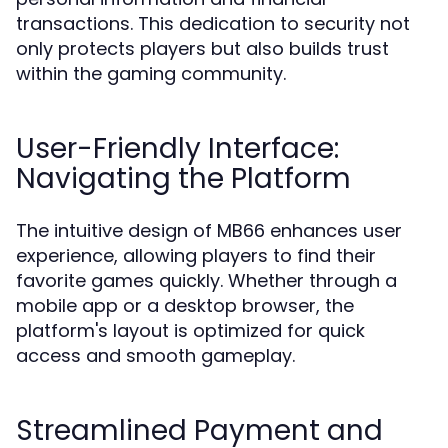
transactions. This dedication to security not
only protects players but also builds trust
within the gaming community.
User-Friendly Interface:
Navigating the Platform
The intuitive design of MB66 enhances user
experience, allowing players to find their
favorite games quickly. Whether through a
mobile app or a desktop browser, the
platform's layout is optimized for quick
access and smooth gameplay.
Streamlined Payment and