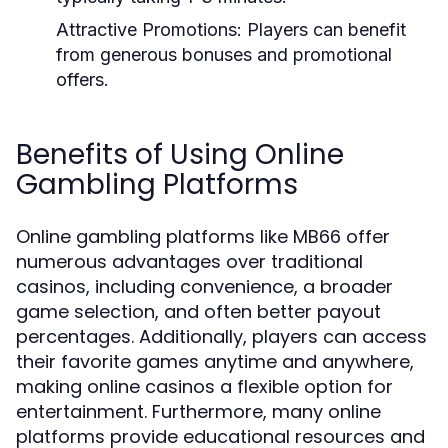
Attractive Promotions:
Players can benefit
from generous bonuses and promotional
offers.
Benefits of Using Online
Gambling Platforms
Online gambling platforms like MB66 offer
numerous advantages over traditional
casinos, including convenience, a broader
game selection, and often better payout
percentages. Additionally, players can access
their favorite games anytime and anywhere,
making online casinos a flexible option for
entertainment. Furthermore, many online
platforms provide educational resources and