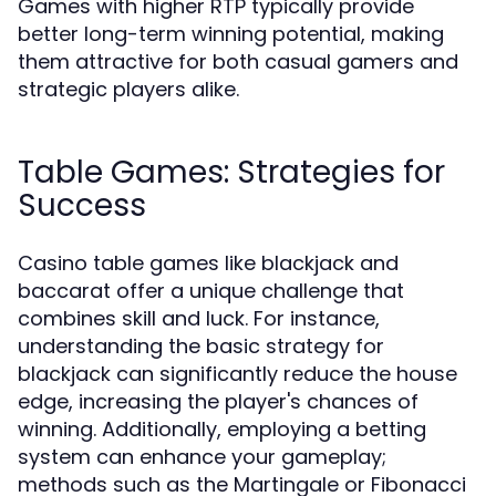
Games with higher RTP typically provide
better long-term winning potential, making
them attractive for both casual gamers and
strategic players alike.
Table Games: Strategies for
Success
Casino table games like blackjack and
baccarat offer a unique challenge that
combines skill and luck. For instance,
understanding the basic strategy for
blackjack can significantly reduce the house
edge, increasing the player's chances of
winning. Additionally, employing a betting
system can enhance your gameplay;
methods such as the Martingale or Fibonacci