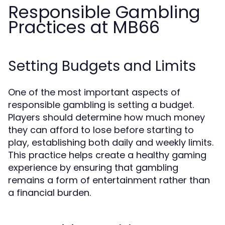
Responsible Gambling
Practices at MB66
Setting Budgets and Limits
One of the most important aspects of
responsible gambling is setting a budget.
Players should determine how much money
they can afford to lose before starting to
play, establishing both daily and weekly limits.
This practice helps create a healthy gaming
experience by ensuring that gambling
remains a form of entertainment rather than
a financial burden.