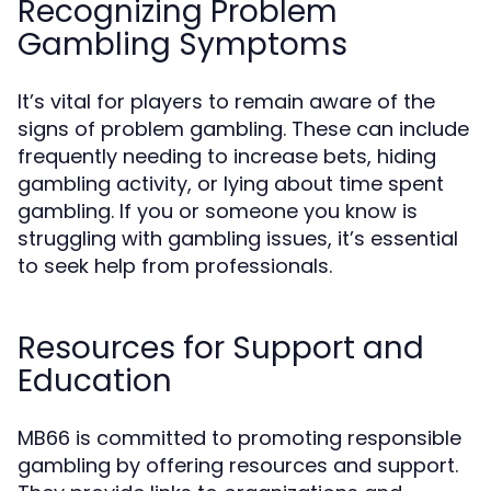
Recognizing Problem
Gambling Symptoms
It’s vital for players to remain aware of the
signs of problem gambling. These can include
frequently needing to increase bets, hiding
gambling activity, or lying about time spent
gambling. If you or someone you know is
struggling with gambling issues, it’s essential
to seek help from professionals.
Resources for Support and
Education
MB66 is committed to promoting responsible
gambling by offering resources and support.