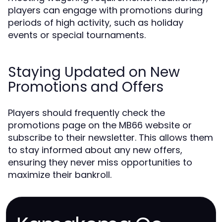
players can engage with promotions during
periods of high activity, such as holiday
events or special tournaments.
Staying Updated on New
Promotions and Offers
Players should frequently check the
promotions page on the MB66 website or
subscribe to their newsletter. This allows them
to stay informed about any new offers,
ensuring they never miss opportunities to
maximize their bankroll.