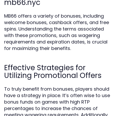
mb66.nyc
MB66 offers a variety of bonuses, including
welcome bonuses, cashback offers, and free
spins. Understanding the terms associated
with these promotions, such as wagering
requirements and expiration dates, is crucial
for maximizing their benefits.
Effective Strategies for
Utilizing Promotional Offers
To truly benefit from bonuses, players should
have a strategy in place. It’s often wise to use
bonus funds on games with high RTP
percentages to increase the chances of
meeting wagering requirements. Additionally,