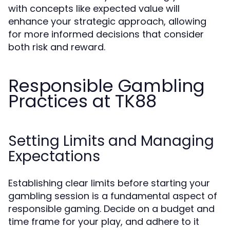
with concepts like expected value will
enhance your strategic approach, allowing
for more informed decisions that consider
both risk and reward.
Responsible Gambling
Practices at TK88
Setting Limits and Managing
Expectations
Establishing clear limits before starting your
gambling session is a fundamental aspect of
responsible gaming. Decide on a budget and
time frame for your play, and adhere to it