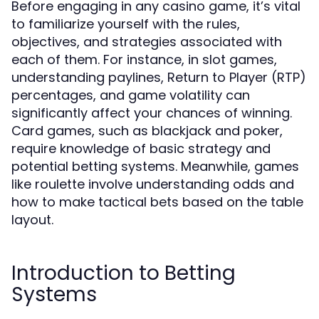
Before engaging in any casino game, it’s vital
to familiarize yourself with the rules,
objectives, and strategies associated with
each of them. For instance, in slot games,
understanding paylines, Return to Player (RTP)
percentages, and game volatility can
significantly affect your chances of winning.
Card games, such as blackjack and poker,
require knowledge of basic strategy and
potential betting systems. Meanwhile, games
like roulette involve understanding odds and
how to make tactical bets based on the table
layout.
Introduction to Betting
Systems