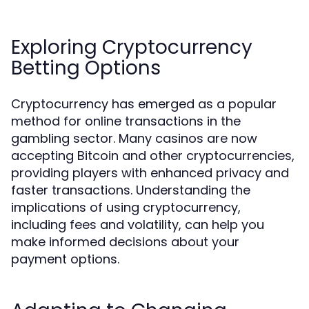
Exploring Cryptocurrency
Betting Options
Cryptocurrency has emerged as a popular
method for online transactions in the
gambling sector. Many casinos are now
accepting Bitcoin and other cryptocurrencies,
providing players with enhanced privacy and
faster transactions. Understanding the
implications of using cryptocurrency,
including fees and volatility, can help you
make informed decisions about your
payment options.