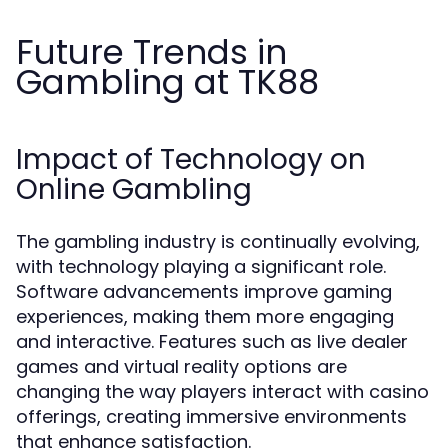
Future Trends in
Gambling at TK88
Impact of Technology on
Online Gambling
The gambling industry is continually evolving,
with technology playing a significant role.
Software advancements improve gaming
experiences, making them more engaging
and interactive. Features such as live dealer
games and virtual reality options are
changing the way players interact with casino
offerings, creating immersive environments
that enhance satisfaction.