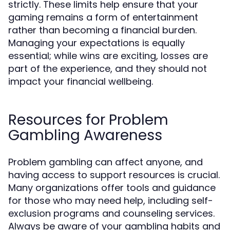
strictly. These limits help ensure that your
gaming remains a form of entertainment
rather than becoming a financial burden.
Managing your expectations is equally
essential; while wins are exciting, losses are
part of the experience, and they should not
impact your financial wellbeing.
Resources for Problem
Gambling Awareness
Problem gambling can affect anyone, and
having access to support resources is crucial.
Many organizations offer tools and guidance
for those who may need help, including self-
exclusion programs and counseling services.
Always be aware of your gambling habits and