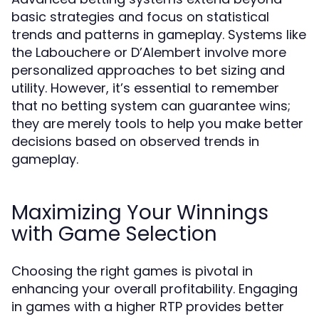
basic strategies and focus on statistical
trends and patterns in gameplay. Systems like
the Labouchere or D’Alembert involve more
personalized approaches to bet sizing and
utility. However, it’s essential to remember
that no betting system can guarantee wins;
they are merely tools to help you make better
decisions based on observed trends in
gameplay.
Maximizing Your Winnings
with Game Selection
Choosing the right games is pivotal in
enhancing your overall profitability. Engaging
in games with a higher RTP provides better