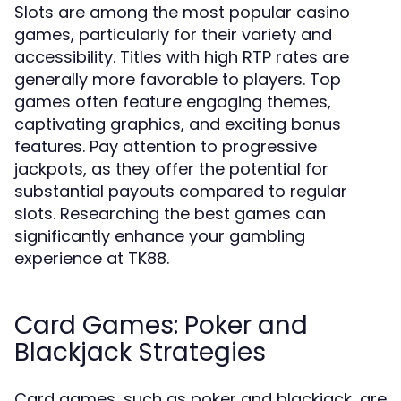
Slots are among the most popular casino
games, particularly for their variety and
accessibility. Titles with high RTP rates are
generally more favorable to players. Top
games often feature engaging themes,
captivating graphics, and exciting bonus
features. Pay attention to progressive
jackpots, as they offer the potential for
substantial payouts compared to regular
slots. Researching the best games can
significantly enhance your gambling
experience at TK88.
Card Games: Poker and
Blackjack Strategies
Card games, such as poker and blackjack, are