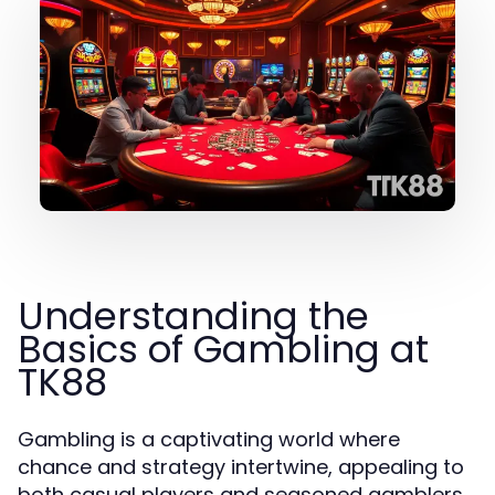
Understanding the
Basics of Gambling at
TK88
Gambling is a captivating world where
chance and strategy intertwine, appealing to
both casual players and seasoned gamblers.