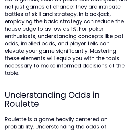
not just games of chance; they are intricate
battles of skill and strategy. In blackjack,
employing the basic strategy can reduce the
house edge to as low as 1%. For poker
enthusiasts, understanding concepts like pot
odds, implied odds, and player tells can
elevate your game significantly. Mastering
these elements will equip you with the tools
necessary to make informed decisions at the
table.
Understanding Odds in
Roulette
Roulette is a game heavily centered on
probability. Understanding the odds of