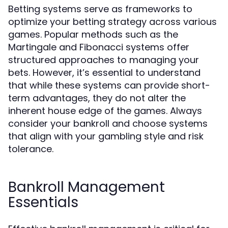
Betting systems serve as frameworks to
optimize your betting strategy across various
games. Popular methods such as the
Martingale and Fibonacci systems offer
structured approaches to managing your
bets. However, it’s essential to understand
that while these systems can provide short-
term advantages, they do not alter the
inherent house edge of the games. Always
consider your bankroll and choose systems
that align with your gambling style and risk
tolerance.
Bankroll Management
Essentials