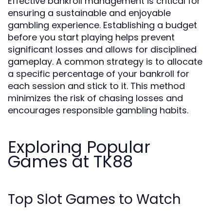
Effective bankroll management is critical for
ensuring a sustainable and enjoyable
gambling experience. Establishing a budget
before you start playing helps prevent
significant losses and allows for disciplined
gameplay. A common strategy is to allocate
a specific percentage of your bankroll for
each session and stick to it. This method
minimizes the risk of chasing losses and
encourages responsible gambling habits.
Exploring Popular
Games at TK88
Top Slot Games to Watch