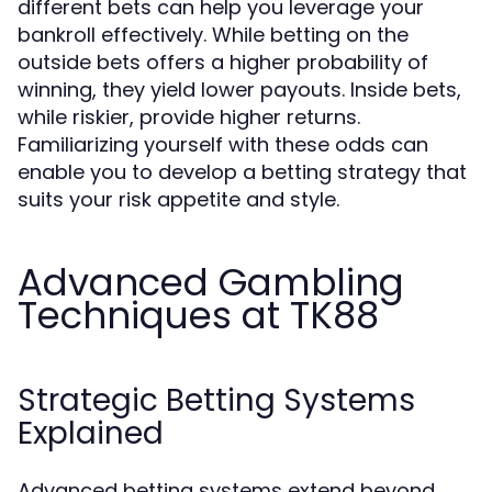
different bets can help you leverage your
bankroll effectively. While betting on the
outside bets offers a higher probability of
winning, they yield lower payouts. Inside bets,
while riskier, provide higher returns.
Familiarizing yourself with these odds can
enable you to develop a betting strategy that
suits your risk appetite and style.
Advanced Gambling
Techniques at TK88
Strategic Betting Systems
Explained
Advanced betting systems extend beyond