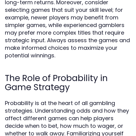
long-term returns. Moreover, consider
selecting games that suit your skill level; for
example, newer players may benefit from
simpler games, while experienced gamblers
may prefer more complex titles that require
strategic input. Always assess the games and
make informed choices to maximize your
potential winnings.
The Role of Probability in
Game Strategy
Probability is at the heart of all gambling
strategies. Understanding odds and how they
affect different games can help players
decide when to bet, how much to wager, or
whether to walk away. Familiarizing yourself