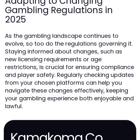
Adapting to Changing
Gambling Regulations in
2025
As the gambling landscape continues to
evolve, so too do the regulations governing it.
Staying informed about changes, such as
new licensing requirements or age
restrictions, is crucial for ensuring compliance
and player safety. Regularly checking updates
from your chosen platforms can help you
navigate these changes effectively, keeping
your gambling experience both enjoyable and
lawful.
Kamakoma.Co