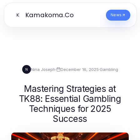
Kamakoma.Co
K
News
Nina Joseph
·
December 16, 2025
·
Gambling
N
Mastering Strategies at
TK88: Essential Gambling
Techniques for 2025
Success