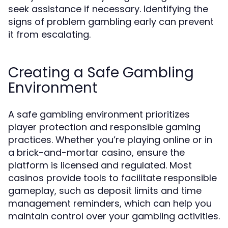
seek assistance if necessary. Identifying the
signs of problem gambling early can prevent
it from escalating.
Creating a Safe Gambling
Environment
A safe gambling environment prioritizes
player protection and responsible gaming
practices. Whether you’re playing online or in
a brick-and-mortar casino, ensure the
platform is licensed and regulated. Most
casinos provide tools to facilitate responsible
gameplay, such as deposit limits and time
management reminders, which can help you
maintain control over your gambling activities.