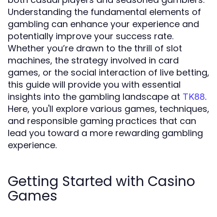
Understanding the fundamental elements of
gambling can enhance your experience and
potentially improve your success rate.
Whether you’re drawn to the thrill of slot
machines, the strategy involved in card
games, or the social interaction of live betting,
this guide will provide you with essential
insights into the gambling landscape at
.
TK88
Here, you'll explore various games, techniques,
and responsible gaming practices that can
lead you toward a more rewarding gambling
experience.
Getting Started with Casino
Games