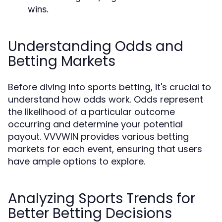
wins.
Understanding Odds and
Betting Markets
Before diving into sports betting, it's crucial to
understand how odds work. Odds represent
the likelihood of a particular outcome
occurring and determine your potential
payout. VVVWIN provides various betting
markets for each event, ensuring that users
have ample options to explore.
Analyzing Sports Trends for
Better Betting Decisions