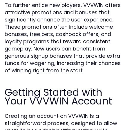
To further entice new players, VVVWIN offers
attractive promotions and bonuses that
significantly enhance the user experience.
These promotions often include welcome
bonuses, free bets, cashback offers, and
loyalty programs that reward consistent
gameplay. New users can benefit from
generous signup bonuses that provide extra
funds for wagering, increasing their chances
of winning right from the start.
Getting Started with
Your VVVWIN Account
Creating an account on VVVWIN is a
straightforward process, designed to allow