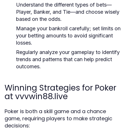
Understand the different types of bets—
Player, Banker, and Tie—and choose wisely
based on the odds.
Manage your bankroll carefully; set limits on
your betting amounts to avoid significant
losses.
Regularly analyze your gameplay to identify
trends and patterns that can help predict
outcomes.
Winning Strategies for Poker
at vvvwin88.live
Poker is both a skill game and a chance
game, requiring players to make strategic
decisions: