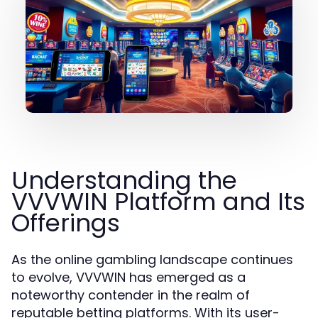
Understanding the
VVVWIN Platform and Its
Offerings
As the online gambling landscape continues
to evolve, VVVWIN has emerged as a
noteworthy contender in the realm of
reputable betting platforms. With its user-