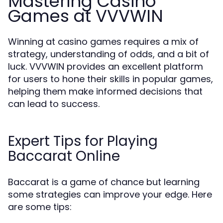
Mastering Casino
Games at VVVWIN
Winning at casino games requires a mix of
strategy, understanding of odds, and a bit of
luck. VVVWIN provides an excellent platform
for users to hone their skills in popular games,
helping them make informed decisions that
can lead to success.
Expert Tips for Playing
Baccarat Online
Baccarat is a game of chance but learning
some strategies can improve your edge. Here
are some tips: