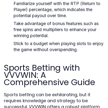
Familiarize yourself with the RTP (Return to
Player) percentage, which indicates the
potential payout over time.
Take advantage of bonus features such as
free spins and multipliers to enhance your
winning potential.
Stick to a budget when playing slots to enjoy
the game without overspending.
Sports Betting with
VVVWIN: A
Comprehensive Guide
Sports betting can be exhilarating, but it
requires knowledge and strategy to be
successful. VVVWIN offers a robust platform