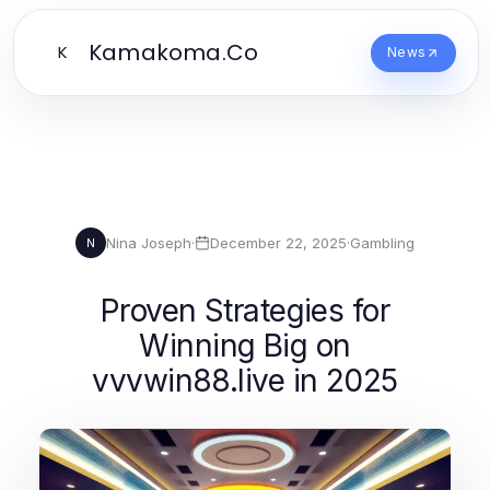
Kamakoma.Co
K
News
Nina Joseph
·
December 22, 2025
·
Gambling
N
Proven Strategies for
Winning Big on
vvvwin88.live in 2025