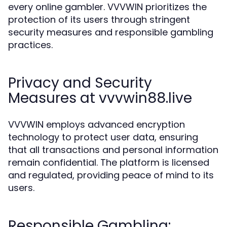
every online gambler. VVVWIN prioritizes the
protection of its users through stringent
security measures and responsible gambling
practices.
Privacy and Security
Measures at vvvwin88.live
VVVWIN employs advanced encryption
technology to protect user data, ensuring
that all transactions and personal information
remain confidential. The platform is licensed
and regulated, providing peace of mind to its
users.
Responsible Gambling: