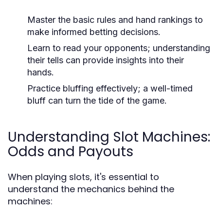
Master the basic rules and hand rankings to
make informed betting decisions.
Learn to read your opponents; understanding
their tells can provide insights into their
hands.
Practice bluffing effectively; a well-timed
bluff can turn the tide of the game.
Understanding Slot Machines:
Odds and Payouts
When playing slots, it's essential to
understand the mechanics behind the
machines: