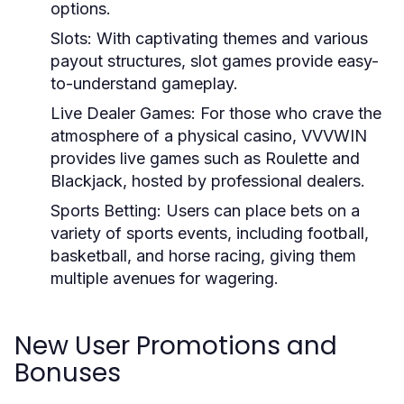
options.
Slots:
With captivating themes and various
payout structures, slot games provide easy-
to-understand gameplay.
Live Dealer Games:
For those who crave the
atmosphere of a physical casino, VVVWIN
provides live games such as Roulette and
Blackjack, hosted by professional dealers.
Sports Betting:
Users can place bets on a
variety of sports events, including football,
basketball, and horse racing, giving them
multiple avenues for wagering.
New User Promotions and
Bonuses