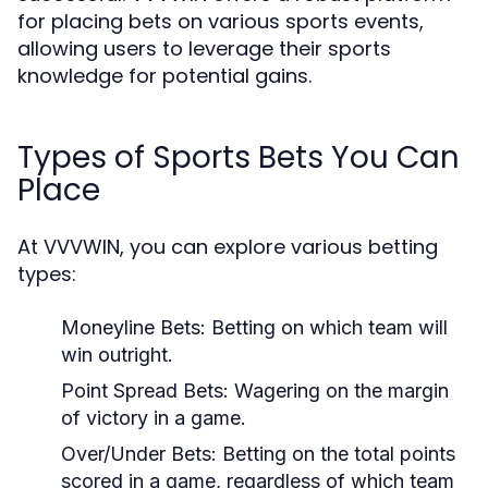
for placing bets on various sports events,
allowing users to leverage their sports
knowledge for potential gains.
Types of Sports Bets You Can
Place
At VVVWIN, you can explore various betting
types:
Moneyline Bets:
Betting on which team will
win outright.
Point Spread Bets:
Wagering on the margin
of victory in a game.
Over/Under Bets:
Betting on the total points
scored in a game, regardless of which team