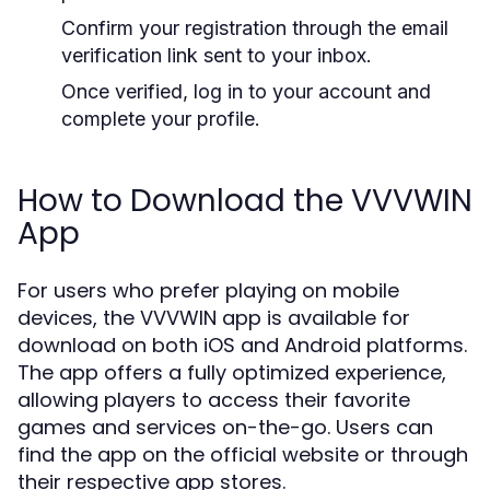
Confirm your registration through the email
verification link sent to your inbox.
Once verified, log in to your account and
complete your profile.
How to Download the VVVWIN
App
For users who prefer playing on mobile
devices, the VVVWIN app is available for
download on both iOS and Android platforms.
The app offers a fully optimized experience,
allowing players to access their favorite
games and services on-the-go. Users can
find the app on the official website or through
their respective app stores.