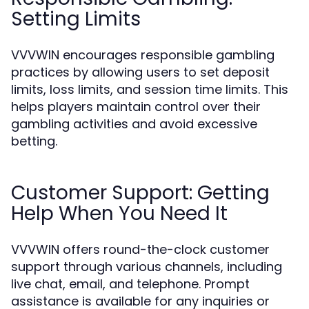
Setting Limits
VVVWIN encourages responsible gambling
practices by allowing users to set deposit
limits, loss limits, and session time limits. This
helps players maintain control over their
gambling activities and avoid excessive
betting.
Customer Support: Getting
Help When You Need It
VVVWIN offers round-the-clock customer
support through various channels, including
live chat, email, and telephone. Prompt
assistance is available for any inquiries or