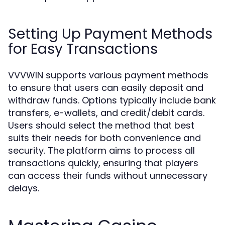
Setting Up Payment Methods
for Easy Transactions
VVVWIN supports various payment methods
to ensure that users can easily deposit and
withdraw funds. Options typically include bank
transfers, e-wallets, and credit/debit cards.
Users should select the method that best
suits their needs for both convenience and
security. The platform aims to process all
transactions quickly, ensuring that players
can access their funds without unnecessary
delays.