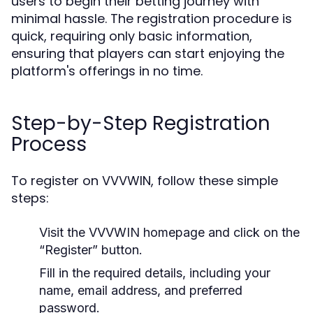
users to begin their betting journey with
minimal hassle. The registration procedure is
quick, requiring only basic information,
ensuring that players can start enjoying the
platform's offerings in no time.
Step-by-Step Registration
Process
To register on VVVWIN, follow these simple
steps:
Visit the VVVWIN homepage and click on the
“Register” button.
Fill in the required details, including your
name, email address, and preferred
password.