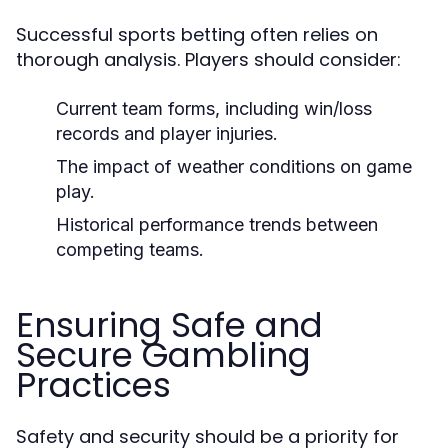
Successful sports betting often relies on
thorough analysis. Players should consider:
Current team forms, including win/loss
records and player injuries.
The impact of weather conditions on game
play.
Historical performance trends between
competing teams.
Ensuring Safe and
Secure Gambling
Practices
Safety and security should be a priority for