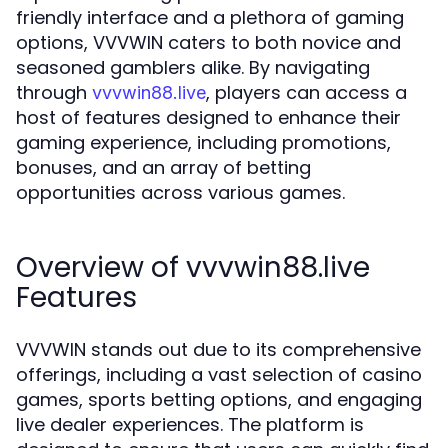
friendly interface and a plethora of gaming
options, VVVWIN caters to both novice and
seasoned gamblers alike. By navigating
through
, players can access a
vvvwin88.live
host of features designed to enhance their
gaming experience, including promotions,
bonuses, and an array of betting
opportunities across various games.
Overview of vvvwin88.live
Features
VVVWIN stands out due to its comprehensive
offerings, including a vast selection of casino
games, sports betting options, and engaging
live dealer experiences. The platform is