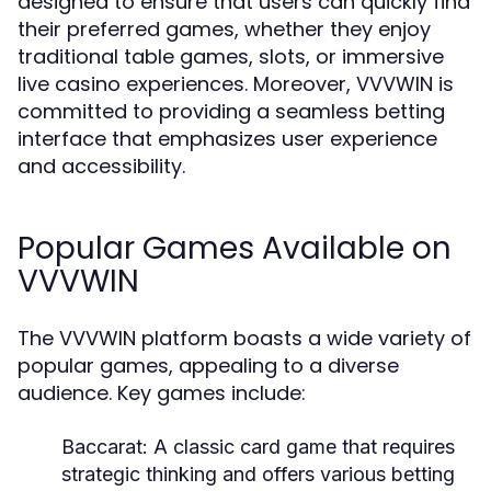
designed to ensure that users can quickly find
their preferred games, whether they enjoy
traditional table games, slots, or immersive
live casino experiences. Moreover, VVVWIN is
committed to providing a seamless betting
interface that emphasizes user experience
and accessibility.
Popular Games Available on
VVVWIN
The VVVWIN platform boasts a wide variety of
popular games, appealing to a diverse
audience. Key games include:
Baccarat:
A classic card game that requires
strategic thinking and offers various betting