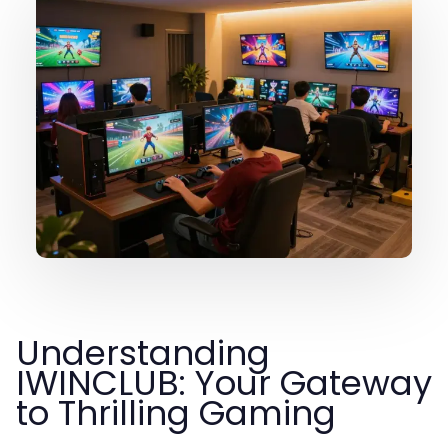
Understanding
IWINCLUB: Your Gateway
to Thrilling Gaming