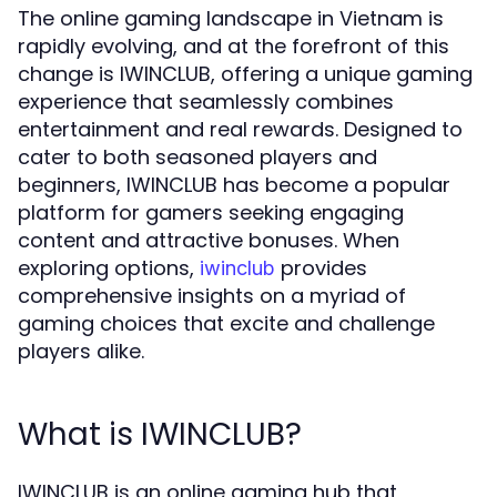
The online gaming landscape in Vietnam is
rapidly evolving, and at the forefront of this
change is IWINCLUB, offering a unique gaming
experience that seamlessly combines
entertainment and real rewards. Designed to
cater to both seasoned players and
beginners, IWINCLUB has become a popular
platform for gamers seeking engaging
content and attractive bonuses. When
exploring options,
provides
iwinclub
comprehensive insights on a myriad of
gaming choices that excite and challenge
players alike.
What is IWINCLUB?
IWINCLUB is an online gaming hub that