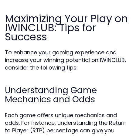
Maximizing Your Play on
IWINCLUB: Tips for
Success
To enhance your gaming experience and
increase your winning potential on IWINCLUB,
consider the following tips:
Understanding Game
Mechanics and Odds
Each game offers unique mechanics and
odds. For instance, understanding the Return
to Player (RTP) percentage can give you