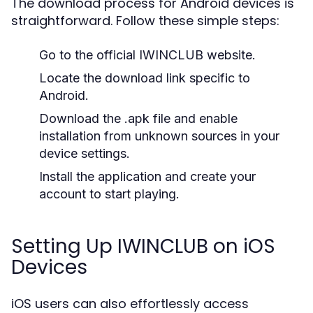
The download process for Android devices is
straightforward. Follow these simple steps:
Go to the official IWINCLUB website.
Locate the download link specific to
Android.
Download the .apk file and enable
installation from unknown sources in your
device settings.
Install the application and create your
account to start playing.
Setting Up IWINCLUB on iOS
Devices
iOS users can also effortlessly access