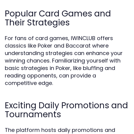
Popular Card Games and
Their Strategies
For fans of card games, IWINCLUB offers
classics like Poker and Baccarat where
understanding strategies can enhance your
winning chances. Familiarizing yourself with
basic strategies in Poker, like bluffing and
reading opponents, can provide a
competitive edge.
Exciting Daily Promotions and
Tournaments
The platform hosts daily promotions and