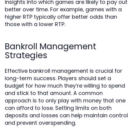
insights into which games are likely to pay out
better over time. For example, games with a
higher RTP typically offer better odds than
those with a lower RTP.
Bankroll Management
Strategies
Effective bankroll management is crucial for
long-term success. Players should set a
budget for how much they’re willing to spend
and stick to that amount. A common
approach is to only play with money that one
can afford to lose. Setting limits on both
deposits and losses can help maintain control
and prevent overspending.