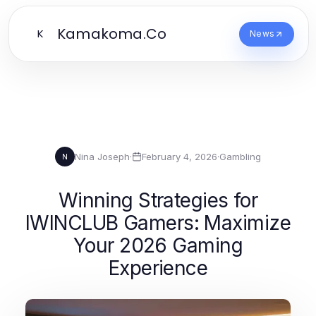
Kamakoma.Co
K
News
Nina Joseph
·
February 4, 2026
·
Gambling
N
Winning Strategies for
IWINCLUB Gamers: Maximize
Your 2026 Gaming
Experience