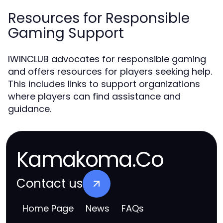
Resources for Responsible
Gaming Support
IWINCLUB advocates for responsible gaming
and offers resources for players seeking help.
This includes links to support organizations
where players can find assistance and
guidance.
Kamakoma.Co
Contact us
Home Page
News
FAQs