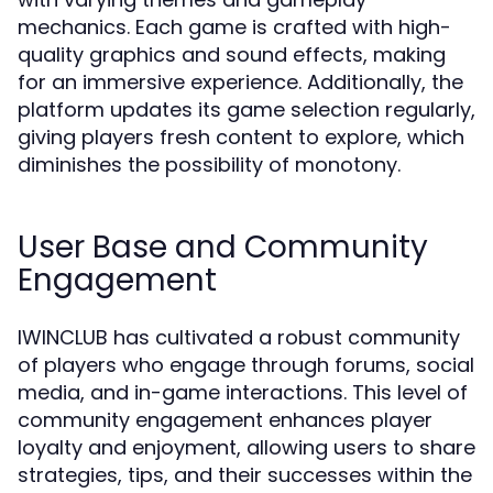
mechanics. Each game is crafted with high-
quality graphics and sound effects, making
for an immersive experience. Additionally, the
platform updates its game selection regularly,
giving players fresh content to explore, which
diminishes the possibility of monotony.
User Base and Community
Engagement
IWINCLUB has cultivated a robust community
of players who engage through forums, social
media, and in-game interactions. This level of
community engagement enhances player
loyalty and enjoyment, allowing users to share
strategies, tips, and their successes within the