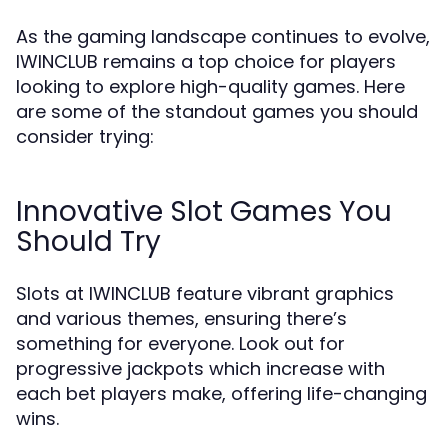
As the gaming landscape continues to evolve,
IWINCLUB remains a top choice for players
looking to explore high-quality games. Here
are some of the standout games you should
consider trying:
Innovative Slot Games You
Should Try
Slots at IWINCLUB feature vibrant graphics
and various themes, ensuring there’s
something for everyone. Look out for
progressive jackpots which increase with
each bet players make, offering life-changing
wins.