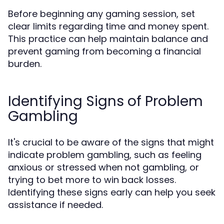
Before beginning any gaming session, set
clear limits regarding time and money spent.
This practice can help maintain balance and
prevent gaming from becoming a financial
burden.
Identifying Signs of Problem
Gambling
It's crucial to be aware of the signs that might
indicate problem gambling, such as feeling
anxious or stressed when not gambling, or
trying to bet more to win back losses.
Identifying these signs early can help you seek
assistance if needed.