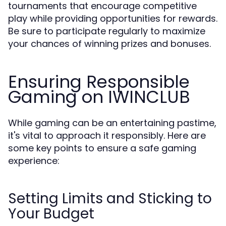
tournaments that encourage competitive
play while providing opportunities for rewards.
Be sure to participate regularly to maximize
your chances of winning prizes and bonuses.
Ensuring Responsible
Gaming on IWINCLUB
While gaming can be an entertaining pastime,
it's vital to approach it responsibly. Here are
some key points to ensure a safe gaming
experience:
Setting Limits and Sticking to
Your Budget