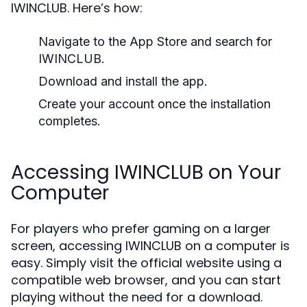
IWINCLUB. Here’s how:
Navigate to the App Store and search for
IWINCLUB.
Download and install the app.
Create your account once the installation
completes.
Accessing IWINCLUB on Your
Computer
For players who prefer gaming on a larger
screen, accessing IWINCLUB on a computer is
easy. Simply visit the official website using a
compatible web browser, and you can start
playing without the need for a download.