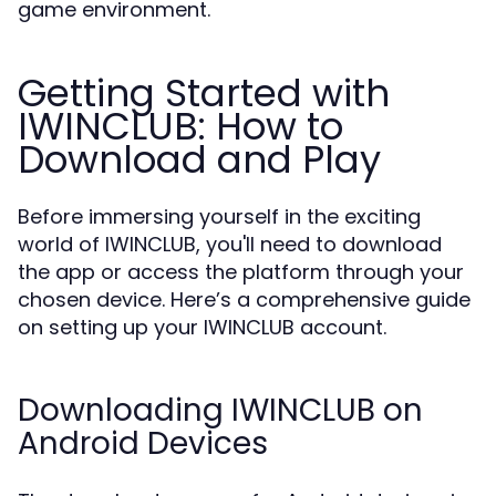
game environment.
Getting Started with
IWINCLUB: How to
Download and Play
Before immersing yourself in the exciting
world of IWINCLUB, you'll need to download
the app or access the platform through your
chosen device. Here’s a comprehensive guide
on setting up your IWINCLUB account.
Downloading IWINCLUB on
Android Devices