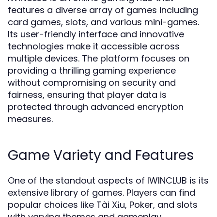
features a diverse array of games including
card games, slots, and various mini-games.
Its user-friendly interface and innovative
technologies make it accessible across
multiple devices. The platform focuses on
providing a thrilling gaming experience
without compromising on security and
fairness, ensuring that player data is
protected through advanced encryption
measures.
Game Variety and Features
One of the standout aspects of IWINCLUB is its
extensive library of games. Players can find
popular choices like Tài Xỉu, Poker, and slots
with varying themes and gameplay