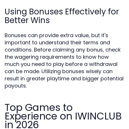
Using Bonuses Effectively for
Better Wins
Bonuses can provide extra value, but it's
important to understand their terms and
conditions. Before claiming any bonus, check
the wagering requirements to know how
much you need to play before a withdrawal
can be made. Utilizing bonuses wisely can
result in greater playtime and bigger potential
payouts.
Top Games to
Experience on IWINCLUB
in 2026