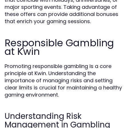
major sporting events. Taking advantage of
these offers can provide additional bonuses
that enrich your gaming sessions.
Responsible Gambling
at Kwin
Promoting responsible gambling is a core
principle at Kwin. Understanding the
importance of managing risks and setting
clear limits is crucial for maintaining a healthy
gaming environment.
Understanding Risk
Management in Gambling