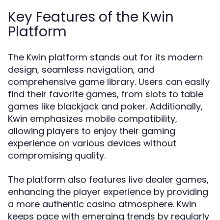
Key Features of the Kwin
Platform
The Kwin platform stands out for its modern
design, seamless navigation, and
comprehensive game library. Users can easily
find their favorite games, from slots to table
games like blackjack and poker. Additionally,
Kwin emphasizes mobile compatibility,
allowing players to enjoy their gaming
experience on various devices without
compromising quality.
The platform also features live dealer games,
enhancing the player experience by providing
a more authentic casino atmosphere. Kwin
keeps pace with emerging trends by regularly