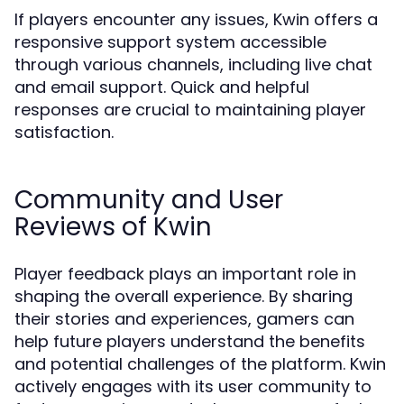
If players encounter any issues, Kwin offers a
responsive support system accessible
through various channels, including live chat
and email support. Quick and helpful
responses are crucial to maintaining player
satisfaction.
Community and User
Reviews of Kwin
Player feedback plays an important role in
shaping the overall experience. By sharing
their stories and experiences, gamers can
help future players understand the benefits
and potential challenges of the platform. Kwin
actively engages with its user community to