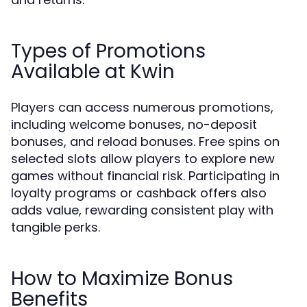
Types of Promotions
Available at Kwin
Players can access numerous promotions,
including welcome bonuses, no-deposit
bonuses, and reload bonuses. Free spins on
selected slots allow players to explore new
games without financial risk. Participating in
loyalty programs or cashback offers also
adds value, rewarding consistent play with
tangible perks.
How to Maximize Bonus
Benefits