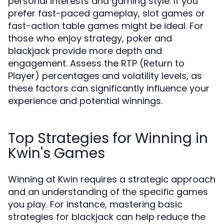
personal interests and gaming style. If you
prefer fast-paced gameplay, slot games or
fast-action table games might be ideal. For
those who enjoy strategy, poker and
blackjack provide more depth and
engagement. Assess the RTP (Return to
Player) percentages and volatility levels, as
these factors can significantly influence your
experience and potential winnings.
Top Strategies for Winning in
Kwin's Games
Winning at Kwin requires a strategic approach
and an understanding of the specific games
you play. For instance, mastering basic
strategies for blackjack can help reduce the