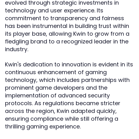
evolved through strategic investments in
technology and user experience. Its
commitment to transparency and fairness
has been instrumental in building trust within
its player base, allowing Kwin to grow from a
fledgling brand to a recognized leader in the
industry.
Kwin's dedication to innovation is evident in its
continuous enhancement of gaming
technology, which includes partnerships with
prominent game developers and the
implementation of advanced security
protocols. As regulations became stricter
across the region, Kwin adapted quickly,
ensuring compliance while still offering a
thrilling gaming experience.