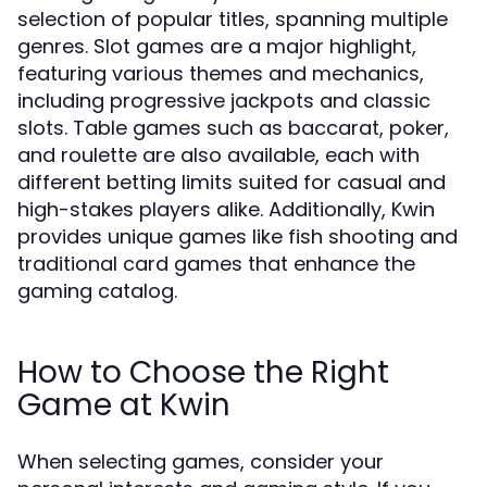
selection of popular titles, spanning multiple
genres. Slot games are a major highlight,
featuring various themes and mechanics,
including progressive jackpots and classic
slots. Table games such as baccarat, poker,
and roulette are also available, each with
different betting limits suited for casual and
high-stakes players alike. Additionally, Kwin
provides unique games like fish shooting and
traditional card games that enhance the
gaming catalog.
How to Choose the Right
Game at Kwin
When selecting games, consider your