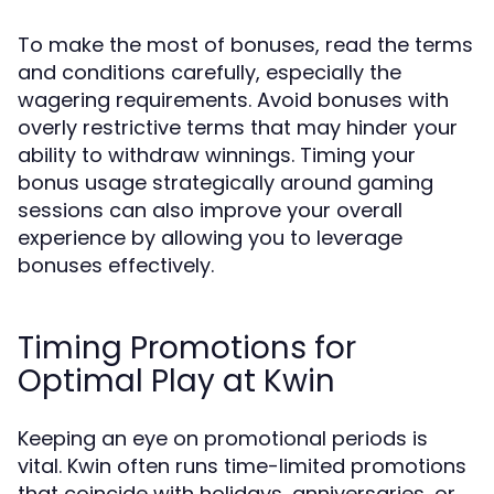
To make the most of bonuses, read the terms
and conditions carefully, especially the
wagering requirements. Avoid bonuses with
overly restrictive terms that may hinder your
ability to withdraw winnings. Timing your
bonus usage strategically around gaming
sessions can also improve your overall
experience by allowing you to leverage
bonuses effectively.
Timing Promotions for
Optimal Play at Kwin
Keeping an eye on promotional periods is
vital. Kwin often runs time-limited promotions
that coincide with holidays, anniversaries, or