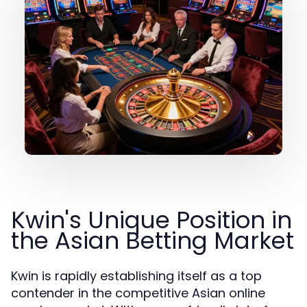
Kwin's Unique Position in
the Asian Betting Market
Kwin is rapidly establishing itself as a top
contender in the competitive Asian online