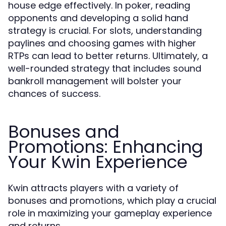
house edge effectively. In poker, reading
opponents and developing a solid hand
strategy is crucial. For slots, understanding
paylines and choosing games with higher
RTPs can lead to better returns. Ultimately, a
well-rounded strategy that includes sound
bankroll management will bolster your
chances of success.
Bonuses and
Promotions: Enhancing
Your Kwin Experience
Kwin attracts players with a variety of
bonuses and promotions, which play a crucial
role in maximizing your gameplay experience
and returns.