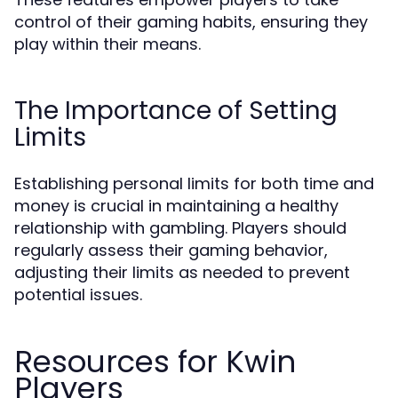
control of their gaming habits, ensuring they
play within their means.
The Importance of Setting
Limits
Establishing personal limits for both time and
money is crucial in maintaining a healthy
relationship with gambling. Players should
regularly assess their gaming behavior,
adjusting their limits as needed to prevent
potential issues.
Resources for Kwin
Players