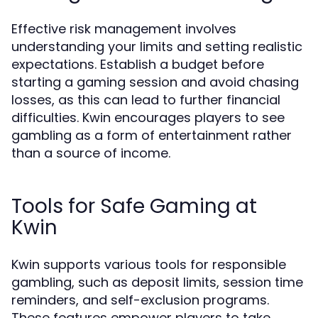
Effective risk management involves
understanding your limits and setting realistic
expectations. Establish a budget before
starting a gaming session and avoid chasing
losses, as this can lead to further financial
difficulties. Kwin encourages players to see
gambling as a form of entertainment rather
than a source of income.
Tools for Safe Gaming at
Kwin
Kwin supports various tools for responsible
gambling, such as deposit limits, session time
reminders, and self-exclusion programs.
These features empower players to take