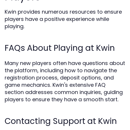
Kwin provides numerous resources to ensure
players have a positive experience while
playing.
FAQs About Playing at Kwin
Many new players often have questions about
the platform, including how to navigate the
registration process, deposit options, and
game mechanics. Kwin's extensive FAQ
section addresses common inquiries, guiding
players to ensure they have a smooth start.
Contacting Support at Kwin