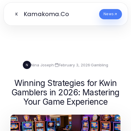
Kamakoma.Co
K
News
Nina Joseph
·
February 3, 2026
·
Gambling
N
Winning Strategies for Kwin
Gamblers in 2026: Mastering
Your Game Experience