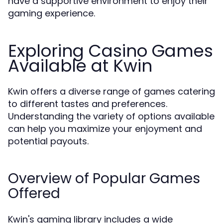
have a supportive environment to enjoy their
gaming experience.
Exploring Casino Games
Available at Kwin
Kwin offers a diverse range of games catering
to different tastes and preferences.
Understanding the variety of options available
can help you maximize your enjoyment and
potential payouts.
Overview of Popular Games
Offered
Kwin's gaming library includes a wide