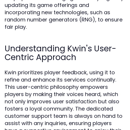
updating its game offerings and
incorporating new technologies, such as
random number generators (RNG), to ensure
fair play.
Understanding Kwin's User-
Centric Approach
Kwin prioritizes player feedback, using it to
refine and enhance its services continually.
This user-centric philosophy empowers
players by making their voices heard, which
not only improves user satisfaction but also
fosters a loyal community. The dedicated
customer support team is always on hand to
assist with any inquiries, ensuring players