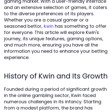
gaming market. With a user-friendly interface
and an extensive selection of games, it caters
to the diverse preferences of its players.
Whether you are a casual gamer or a
seasoned bettor,
has something to offer
kwin
for everyone. This article will explore Kwin's
journey, its unique features, gaming options,
and much more, ensuring you have all the
information you need to enhance your betting
experience.
History of Kwin and Its Growth
Founded during a period of significant growth
in the online gambling sector, Kwin faced
numerous challenges in its infancy. Starting
from a modest platform, the brand has